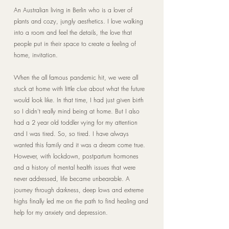
An Australian living in Berlin who is a lover of
plants and cozy, jungly aesthetics. I love walking
into a room and feel the details, the love that
people put in their space to create a feeling of
home, invitation.
When the all famous pandemic hit, we were all
stuck at home with little clue about what the future
would look like. In that time, I had just given birth
so I didn't really mind being at home. But I also
had a 2 year old toddler vying for my attention
and I was tired. So, so tired. I have always
wanted this family and it was a dream come true.
However, with lockdown, postpartum hormones
and a history of mental health issues that were
never addressed, life became unbearable. A
journey through darkness, deep lows and extreme
highs finally led me on the path to find healing and
help for my anxiety and depression.