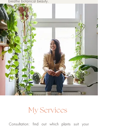
breathe botanical beauty.
My Services
Consultation:
find out which plants suit your
lighting and lifestyle. I will style your space with