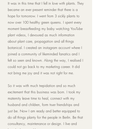
It was in this time that I fell in love with plants. They
became an ever present reminder that there is a
hope for tomorrow. I went from 3 sickly plants to
now over 100 healthy green queens. I spent every
moment breastfeeding my baby watching YouTube
plant videos, I devoured as much information
about plant care, propagation and all things
botanical. I created an instagram account where I
joined a community of likeminded fanatics and I
felt so seen and known. Along the way, I realised I
could not go back to my marketing career. It did
not bring me joy and it was not right for me.
So it was with much trepidation and so much
excitement that this business was born. I took my
maternity leave time to heal, connect with my
husband and children, form truer friendships and
just be. Now I am ready and better equipped to
do all things planty for the people in Berlin. Be that
consultancy, maintenance or design. I live and