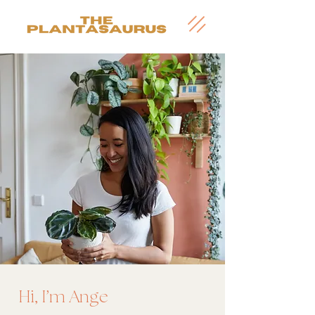
'
Hi, I
m Ange