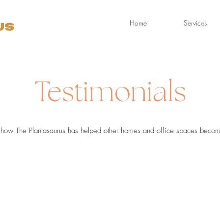
Home
Services
Testimonials
how The Plantasaurus has helped other homes and office spaces become