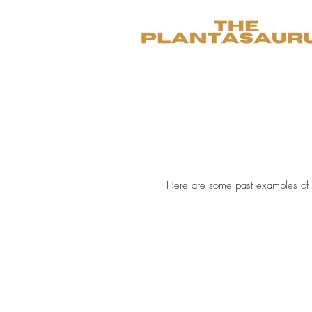
Here are some past examples of 