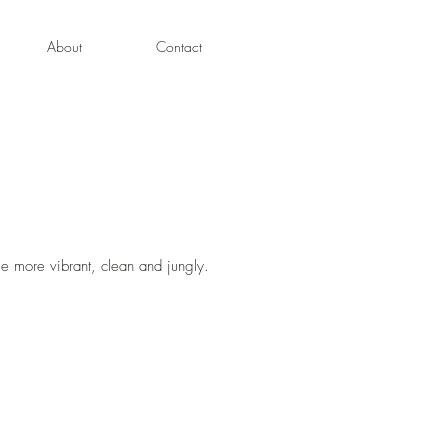
About
Contact
 more vibrant, clean and jungly.