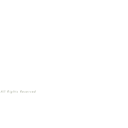
All Rights Reserved