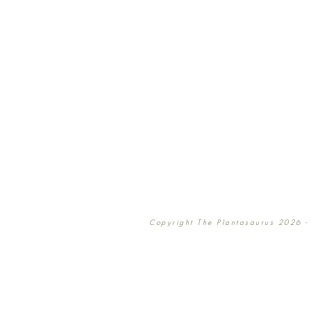
Copyright The Plantasaurus 2026 - 