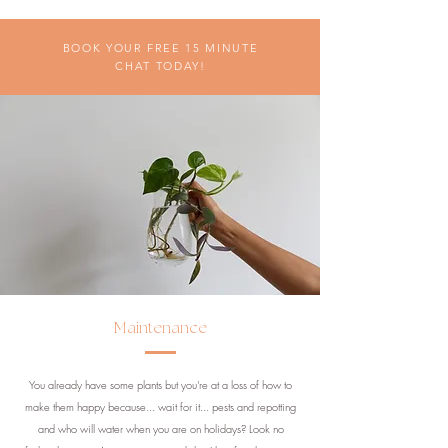
BOOK YOUR FREE 15 MINUTE
CHAT TODAY!
Maintenance
You already have some plants but you're at a loss of how to
make them happy because... wait for it... pests and repotting
and who will water when you are on holidays? Look no