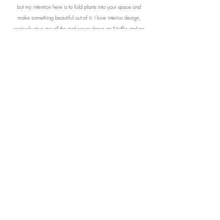
but my intention here is to fold plants into your space and
make something beautiful out of it. I love interior design,
seriously give me all the makeover shows on Netflix and no
one will be happier nor more inspired. I love transforming a
space to make people feel something.
I firmly assert that the
addition of botanical elements to any given expanse
possesses the potential to bestow an aura of magnificence
and transcendence. Through thoughtful arrangement, such
verdant adornments not only facilitate enhanced efficiency but
also foster an atmosphere conducive to tranquillity and inner
harmony.