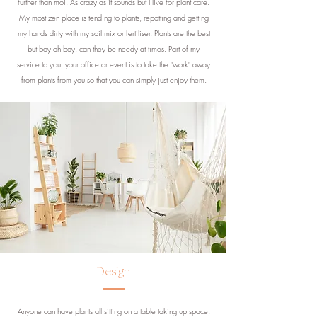
further than moi. As crazy as it sounds but I live for plant care.
My most zen place is tending to plants, repotting and getting
my hands dirty with my soil mix or fertiliser. Plants are the best
but boy oh boy, can they be needy at times. Part of my
service to you, your office or event is to take the "work" away
from plants from you so that you can simply just enjoy them.
Design
Anyone can have plants all sitting on a table taking up space,