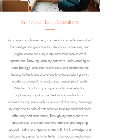
-
In
house Plant Consultant
As a plant consultant expert, my role is to provide specialised
knowledge and guidance to individuals, businesses, and
organisations seeking to optimise their plant-related
operations. Drawing upon my extensive understanding of
plant biology, cultivation techniques, and environmental
factors, I offer tailored solutions to enhance plant growth,
maximise productivity, and ensure overall plant health.
Whether it's advising on appropriate plant selection,
optimising irrigation and fertilisation methods, or
troubleshooting issues such as pests and diseases, I leverage
my expertise to help clients achieve their plant-related goals
efficiently and sustainably. Through my comprehensive
assessments, practical recommendations, and ongoing
support, I strive to empower clients with the knowledge and
strategies they need to thrive in their plant-based endeavours.