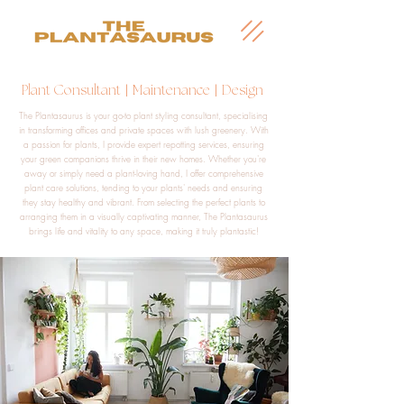
|
|
Plant Consultant
Maintenance
Design
The Plantasaurus is your go-to plant styling consultant, specialising
in transforming offices and private spaces with lush greenery. With
a passion for plants, I provide expert repotting services, ensuring
your green companions thrive in their new homes. Whether you're
away or simply need a plant-loving hand, I offer comprehensive
plant care solutions, tending to your plants' needs and ensuring
they stay healthy and vibrant. From selecting the perfect plants to
arranging them in a visually captivating manner, The Plantasaurus
brings life and vitality to any space, making it truly plantastic!